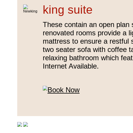
king suite
These contain an open plan 
renovated rooms provide a lig
mattress to ensure a restful
two seater sofa with coffee t
relaxing bathroom which fea
Internet Available.