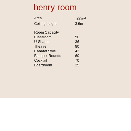
henry room
Area
2
100m
Ceiling height
3.6m
Room Capacity
Classroom
50
U-Shape
36
Theatre
80
Cabaret Style
42
Banquet Rounds
60
Cocktail
70
Boardroom
25