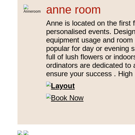
anne room
Anne is located on the first 
personalised events. Designe
equipment usage and room b
popular for day or evening 
full of lush flowers or indo
ordinators are dedicated to 
ensure your success . High 