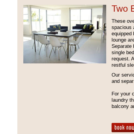
Two 
These ove
spacious a
equipped k
lounge ar
Separate 
single be
request. 
restful s
Our servi
and separ
For your 
laundry th
balcony a